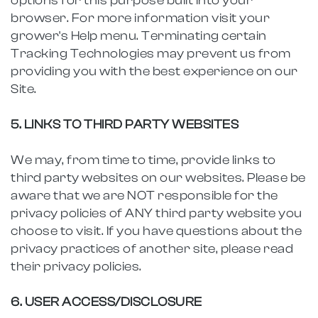
options for this purpose built into your
browser. For more information visit your
grower's Help menu. Terminating certain
Tracking Technologies may prevent us from
providing you with the best experience on our
Site.
5. LINKS TO THIRD PARTY WEBSITES
We may, from time to time, provide links to
third party websites on our websites. Please be
aware that we are NOT responsible for the
privacy policies of ANY third party website you
choose to visit. If you have questions about the
privacy practices of another site, please read
their privacy policies.
6. USER ACCESS/DISCLOSURE