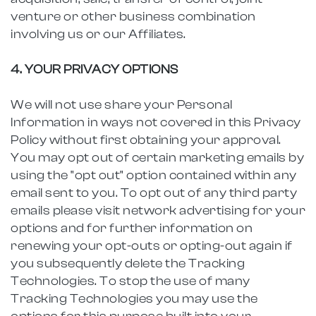
venture or other business combination
involving us or our Affiliates.
4. YOUR PRIVACY OPTIONS
We will not use share your Personal
Information in ways not covered in this Privacy
Policy without first obtaining your approval.
You may opt out of certain marketing emails by
using the "opt out" option contained within any
email sent to you. To opt out of any third party
emails please visit network advertising for your
options and for further information on
renewing your opt-outs or opting-out again if
you subsequently delete the Tracking
Technologies. To stop the use of many
Tracking Technologies you may use the