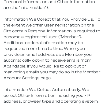
Personal Information and Other Information
are the "Information").
Information We Collect that You Provide Us. To
the extent we offer user registration on the
Site certain Personal Information is required to
become a registered user ("Member").
Additional optional Information may be
requested from time to time. When you
provide an email address as a Member you
automatically opt-in to receive emails from
Xpandable. If you would like to opt-out of
marketing emails you may do so in the Member
Account Settings page.
Information We Collect Automatically. We
collect Other Information including your IP
address, browser type and operating system.