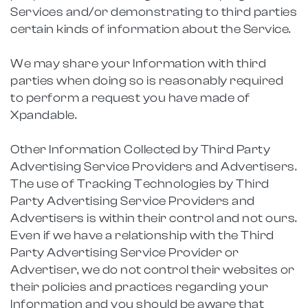
Services and/or demonstrating to third parties
certain kinds of information about the Service.
We may share your Information with third
parties when doing so is reasonably required
to perform a request you have made of
Xpandable.
Other Information Collected by Third Party
Advertising Service Providers and Advertisers.
The use of Tracking Technologies by Third
Party Advertising Service Providers and
Advertisers is within their control and not ours.
Even if we have a relationship with the Third
Party Advertising Service Provider or
Advertiser, we do not control their websites or
their policies and practices regarding your
Information and you should be aware that