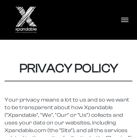
PRIVACY POLICY
Your privacy means a lot to us and so we want
to be transparent about how Xpandable
("Xpandable", "We", "Our" or "Us") collects and
uses your date on our websites, including
Xpandable.com (the "Site"), and all the services