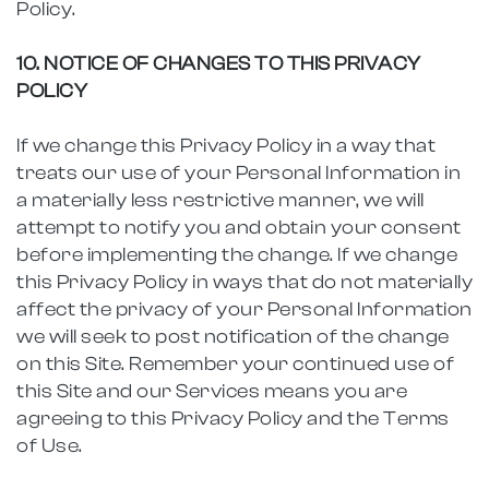
Policy.
10. NOTICE OF CHANGES TO THIS PRIVACY
POLICY
If we change this Privacy Policy in a way that
treats our use of your Personal Information in
a materially less restrictive manner, we will
attempt to notify you and obtain your consent
before implementing the change. If we change
this Privacy Policy in ways that do not materially
affect the privacy of your Personal Information
we will seek to post notification of the change
on this Site. Remember your continued use of
this Site and our Services means you are
agreeing to this Privacy Policy and the Terms
of Use.