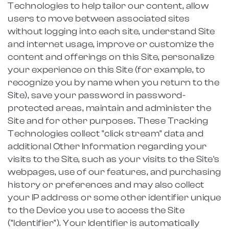
Technologies to help tailor our content, allow
users to move between associated sites
without logging into each site, understand Site
and internet usage, improve or customize the
content and offerings on this Site, personalize
your experience on this Site (for example, to
recognize you by name when you return to the
Site), save your password in password-
protected areas, maintain and administer the
Site and for other purposes. These Tracking
Technologies collect "click stream" data and
additional Other Information regarding your
visits to the Site, such as your visits to the Site's
webpages, use of our features, and purchasing
history or preferences and may also collect
your IP address or some other identifier unique
to the Device you use to access the Site
("Identifier"). Your Identifier is automatically