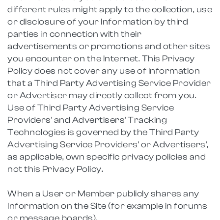
different rules might apply to the collection, use
or disclosure of your Information by third
parties in connection with their
advertisements or promotions and other sites
you encounter on the Internet. This Privacy
Policy does not cover any use of Information
that a Third Party Advertising Service Provider
or Advertiser may directly collect from you.
Use of Third Party Advertising Service
Providers' and Advertisers' Tracking
Technologies is governed by the Third Party
Advertising Service Providers' or Advertisers',
as applicable, own specific privacy policies and
not this Privacy Policy.
When a User or Member publicly shares any
Information on the Site (for example in forums
or message boards).