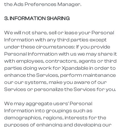
the Ads Preferences Manager.
3. INFORMATION SHARING
We will not share, sell or lease your Personal
Information with any third parties except
under these circumstances: If you provide
Personal Information with us we may share it
with employees, contractors, agents or third
parties doing work for Xpandable in order to
enhance the Services, perform maintenance
our our systems, make you aware of our
Services or personalize the Services for you.
We may aggregate users' Personal
Information into groupings such as
demographics, regions, interests for the
purposes of enhancing and developing our