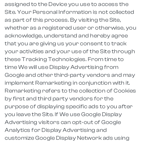
assigned to the Device you use to access the
Site. Your Personal Information is not collected
as part of this process. By visiting the Site,
whether as a registered user or otherwise, you
acknowledge, understand and hereby agree
that you are giving us your consent to track
your activities and your use of the Site through
these Tracking Technologies. From time to
time We will use Display Advertising from
Google and other third-party vendors and may
implement Remarketing in conjunction with it.
Remarketing refers to the collection of Cookies
by first and third party vendors for the
purpose of displaying specific ads to you after
you leave the Site. If We use Google Display
Advertising visitors can opt-out of Google
Analytics for Display Advertising and
customize Google Display Network ads using