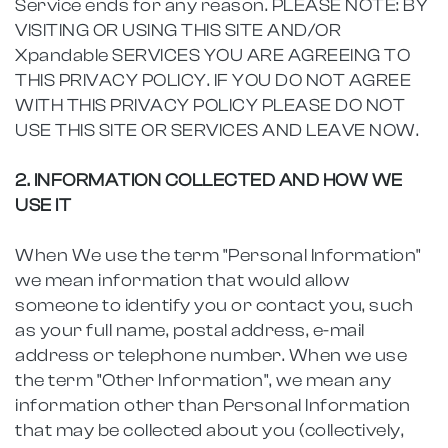
Service ends for any reason. PLEASE NOTE: BY
VISITING OR USING THIS SITE AND/OR
Xpandable SERVICES YOU ARE AGREEING TO
THIS PRIVACY POLICY. IF YOU DO NOT AGREE
WITH THIS PRIVACY POLICY PLEASE DO NOT
USE THIS SITE OR SERVICES AND LEAVE NOW.
2. INFORMATION COLLECTED AND HOW WE
USE IT
When We use the term "Personal Information"
we mean information that would allow
someone to identify you or contact you, such
as your full name, postal address, e-mail
address or telephone number. When we use
the term "Other Information", we mean any
information other than Personal Information
that may be collected about you (collectively,