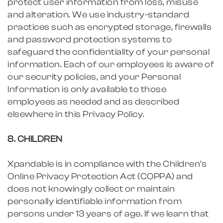
protect user information from loss, misuse
and alteration. We use industry-standard
practices such as encrypted storage, firewalls
and password protection systems to
safeguard the confidentiality of your personal
information. Each of our employees is aware of
our security policies, and your Personal
Information is only available to those
employees as needed and as described
elsewhere in this Privacy Policy.
8. CHILDREN
Xpandable is in compliance with the Children's
Online Privacy Protection Act (COPPA) and
does not knowingly collect or maintain
personally identifiable information from
persons under 13 years of age. If we learn that