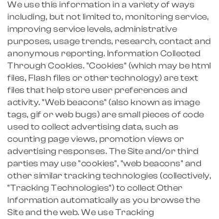
We use this information in a variety of ways
including, but not limited to, monitoring service,
improving service levels, administrative
purposes, usage trends, research, contact and
anonymous reporting. Information Collected
Through Cookies. "Cookies" (which may be html
files, Flash files or other technology) are text
files that help store user preferences and
activity. "Web beacons" (also known as image
tags, gif or web bugs) are small pieces of code
used to collect advertising data, such as
counting page views, promotion views or
advertising responses. The Site and/or third
parties may use "cookies", "web beacons" and
other similar tracking technologies (collectively,
"Tracking Technologies") to collect Other
Information automatically as you browse the
Site and the web. We use Tracking