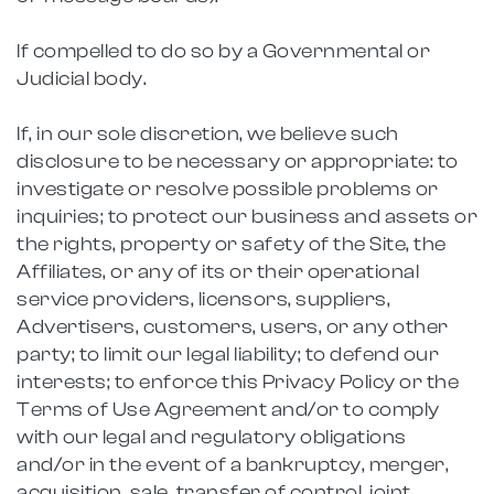
If compelled to do so by a Governmental or
Judicial body.
If, in our sole discretion, we believe such
disclosure to be necessary or appropriate: to
investigate or resolve possible problems or
inquiries; to protect our business and assets or
the rights, property or safety of the Site, the
Affiliates, or any of its or their operational
service providers, licensors, suppliers,
Advertisers, customers, users, or any other
party; to limit our legal liability; to defend our
interests; to enforce this Privacy Policy or the
Terms of Use Agreement and/or to comply
with our legal and regulatory obligations
and/or in the event of a bankruptcy, merger,
acquisition, sale, transfer of control, joint