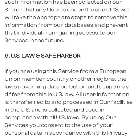
such information has been collected on our
Site or that any User is under the age of 13, we
will take the appropriate steps to remove this
information from our databases and prevent
that individual from gaining access to our
Services in the future.
9. U.S. LAW & SAFE HARBOR
If you are using this Service from a European
Union member country or other regions, the
laws governing data collection and usage may
differ from this in U.S. law. All user information
is transferred to and processed in Our facilities
in the U.S. and is collected and used in
compliance with all U.S. laws. By using Our
Services you consent to the use of your
personal data in accordance with this Privacy