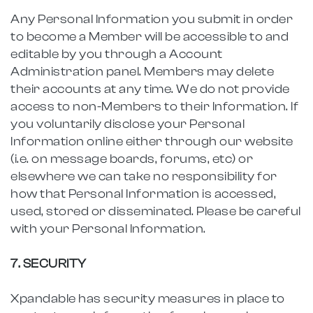
Any Personal Information you submit in order
to become a Member will be accessible to and
editable by you through a Account
Administration panel. Members may delete
their accounts at any time. We do not provide
access to non-Members to their Information. If
you voluntarily disclose your Personal
Information online either through our website
(i.e. on message boards, forums, etc) or
elsewhere we can take no responsibility for
how that Personal Information is accessed,
used, stored or disseminated. Please be careful
with your Personal Information.
7. SECURITY
Xpandable has security measures in place to