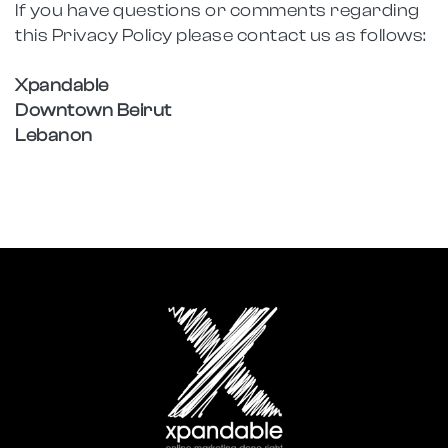
If you have questions or comments regarding
this Privacy Policy please contact us as follows:
Xpandable
Downtown Beirut
Lebanon