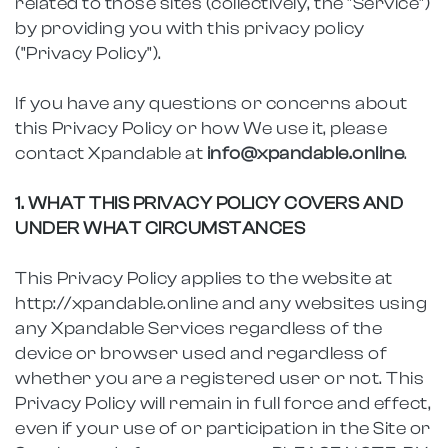
related to those sites (collectively, the "Service")
by providing you with this privacy policy
("Privacy Policy").
If you have any questions or concerns about
this Privacy Policy or how We use it, please
contact Xpandable at
info@xpandable.online
.
1. WHAT THIS PRIVACY POLICY COVERS AND
UNDER WHAT CIRCUMSTANCES
This Privacy Policy applies to the website at
http://xpandable.online and any websites using
any Xpandable Services regardless of the
device or browser used and regardless of
whether you are a registered user or not. This
Privacy Policy will remain in full force and effect,
even if your use of or participation in the Site or